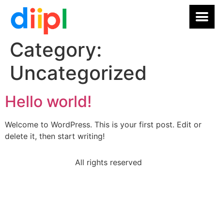
Category:
Uncategorized
Hello world!
Welcome to WordPress. This is your first post. Edit or
delete it, then start writing!
All rights reserved