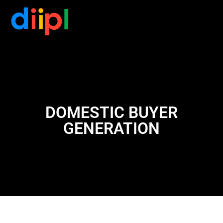
DOMESTIC BUYER
GENERATION