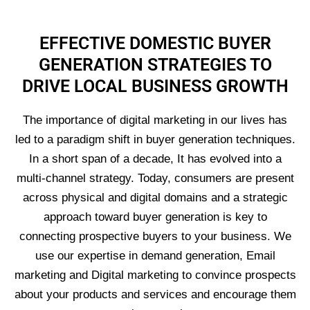
EFFECTIVE DOMESTIC BUYER
GENERATION STRATEGIES TO
DRIVE LOCAL BUSINESS GROWTH
The importance of digital marketing in our lives has
led to a paradigm shift in buyer generation techniques.
In a short span of a decade, It has evolved into a
multi-channel strategy. Today, consumers are present
across physical and digital domains and a strategic
approach toward buyer generation is key to
connecting prospective buyers to your business. We
use our expertise in demand generation, Email
marketing and Digital marketing to convince prospects
about your products and services and encourage them