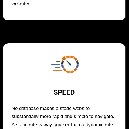
websites.
SPEED
No database makes a static website
substantially more rapid and simple to navigate.
A static site is way quicker than a dynamic site