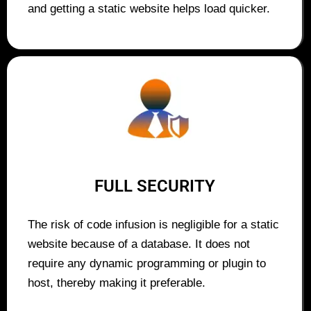
and getting a static website helps load quicker.
FULL SECURITY
The risk of code infusion is negligible for a static
website because of a database. It does not
require any dynamic programming or plugin to
host, thereby making it preferable.