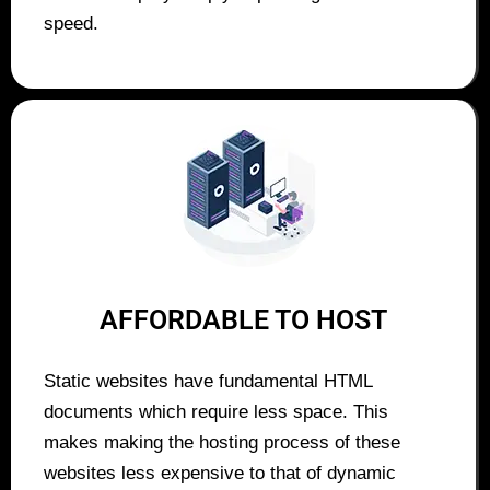
speed.
AFFORDABLE TO HOST
Static websites have fundamental HTML
documents which require less space. This
makes making the hosting process of these
websites less expensive to that of dynamic