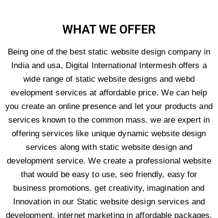
WHAT WE OFFER
Being one of the best static website design company in
India and usa, Digital International Intermesh offers a
wide range of static website designs and webd
evelopment services at affordable price. We can help
you create an online presence and let your products and
services known to the common mass. we are expert in
offering services like unique dynamic website design
services along with static website design and
development service. We create a professional website
that would be easy to use, seo friendly, easy for
business promotions. get creativity, imagination and
Innovation in our Static website design services and
development, internet marketing in affordable packages.