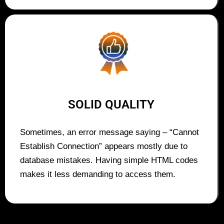
SOLID QUALITY
Sometimes, an error message saying – “Cannot
Establish Connection” appears mostly due to
database mistakes. Having simple HTML codes
makes it less demanding to access them.