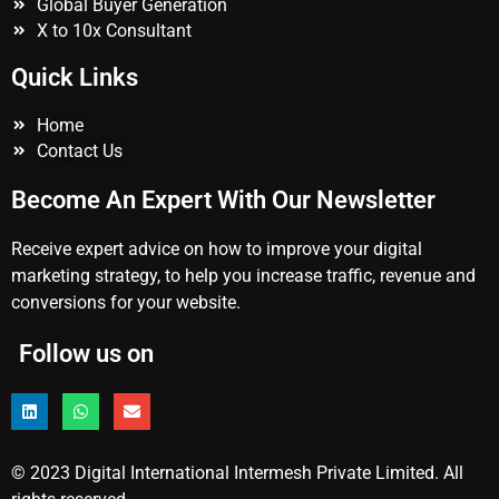
Global Buyer Generation
X to 10x Consultant
Quick Links
Home
Contact Us
Become An Expert With Our Newsletter
Receive expert advice on how to improve your digital
marketing strategy, to help you increase traffic, revenue and
conversions for your website.
Follow us on
© 2023 Digital International Intermesh Private Limited. All