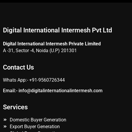
Digital International Intermesh Pvt Ltd
Digital International Intermesh Private Limited
A -31, Sector -4, Noida (U.P) 201301
Contact Us
Whats App:- +91-9560726344
Email:- info@
digitalinternationalintermesh.
com
Services
Domestic Buyer Generation
Export Buyer Generation