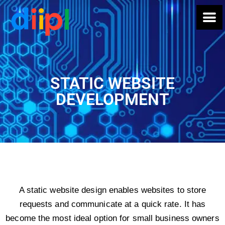
STATIC WEBSITE
DEVELOPMENT
A static website design enables websites to store
requests and communicate at a quick rate. It has
become the most ideal option for small business owners