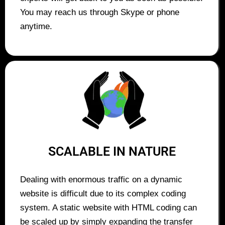
You may reach us through Skype or phone
anytime.
SCALABLE IN NATURE
Dealing with enormous traffic on a dynamic
website is difficult due to its complex coding
system. A static website with HTML coding can
be scaled up by simply expanding the transfer