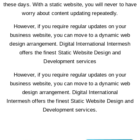
these days. With a static website, you will never to have
worry about content updating repeatedly.
However, if you require regular updates on your
business website, you can move to a dynamic web
design arrangement. Digital International Intermesh
offers the finest Static Website Design and
Development services
However, if you require regular updates on your
business website, you can move to a dynamic web
design arrangement. Digital International
Intermesh offers the finest Static Website Design and
Development services.