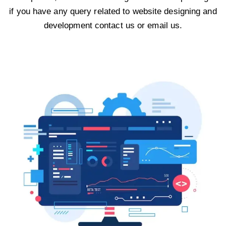
if you have any query related to website designing and
development contact us or email us.