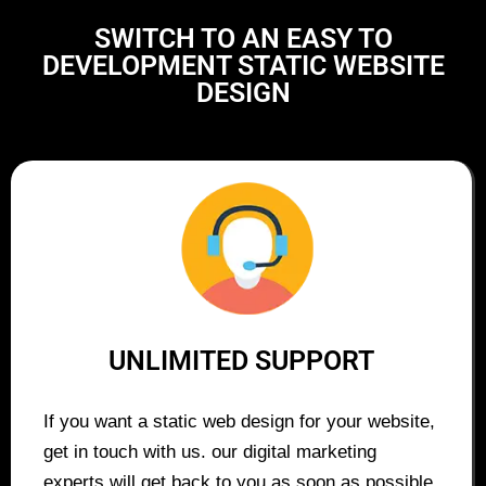
SWITCH TO AN EASY TO
DEVELOPMENT STATIC WEBSITE
DESIGN
UNLIMITED SUPPORT
If you want a static web design for your website,
get in touch with us. our digital marketing
experts will get back to you as soon as possible.